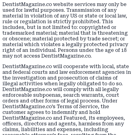
DentistMagazine.co website services may only be
used for lawful purposes. Transmission of any
material in violation of any US or state or local law,
rule or regulation is strictly prohibited. This
includes, but is not limited to: copyrighted or
trademarked material; material that is threatening
or obscene; material protected by trade secret; or
material which violates a legally protected privacy
right of an individual. Persons under the age of 18
may not access DentistMagazine.co.
DentistMagazine.co will cooperate with local, state
and federal courts and law enforcement agencies in
the investigation and prosecution of claims of
illegal activities when legally obligated to do so.
DentistMagazine.co will comply with all legally
enforceable subpoenas, search warrants, court
orders and other forms of legal process. Under
DentistMagazine.co’s Terms of Service, the
customer agrees to indemnify and hold
DentistMagazine.co and Featured, its employees,
officers, directors and agents, harmless from any
claims, liabilities and expenses, including