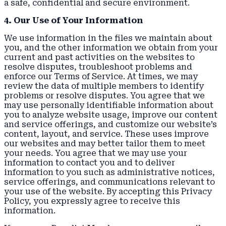
a safe, confidential and secure environment.
4. Our Use of Your Information
We use information in the files we maintain about
you, and the other information we obtain from your
current and past activities on the websites to
resolve disputes, troubleshoot problems and
enforce our Terms of Service. At times, we may
review the data of multiple members to identify
problems or resolve disputes. You agree that we
may use personally identifiable information about
you to analyze website usage, improve our content
and service offerings, and customize our website’s
content, layout, and service. These uses improve
our websites and may better tailor them to meet
your needs. You agree that we may use your
information to contact you and to deliver
information to you such as administrative notices,
service offerings, and communications relevant to
your use of the website. By accepting this Privacy
Policy, you expressly agree to receive this
information.