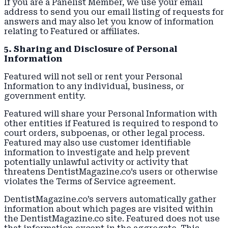
If you are a Panelist Member, we use your email
address to send you our email listing of requests for
answers and may also let you know of information
relating to Featured or affiliates.
5. Sharing and Disclosure of Personal
Information
Featured will not sell or rent your Personal
Information to any individual, business, or
government entity.
Featured will share your Personal Information with
other entities if Featured is required to respond to
court orders, subpoenas, or other legal process.
Featured may also use customer identifiable
information to investigate and help prevent
potentially unlawful activity or activity that
threatens DentistMagazine.co’s users or otherwise
violates the Terms of Service agreement.
DentistMagazine.co’s servers automatically gather
information about which pages are visited within
the DentistMagazine.co site. Featured does not use