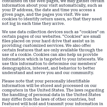
contained on the Web pages, we may gather certain
information about your visit automatically, such as
your IP address, the date and time you access a
given page, and the pages you visit. We use
cookies to identify return users, so that they need
not log in each time they arrive.
We use data collection devices such as “cookies” on
certain pages of our websites. “Cookies” are small
files placed on your hard drive that assist us in
providing customized services. We also offer
certain features that are only available through the
use of a cookie. Cookies can also help us provide
information which is targeted to your interests. We
use this information to determine our members’
demographics, interest, and behavior to better
understand and serve you and our community.
Please note that your personally identifiable
information will be stored and processed on our
computers in the United States. The laws regarding
the handling of personal data in the United States
may differ from the laws of other countries, but
Featured will hold and transmit your information in