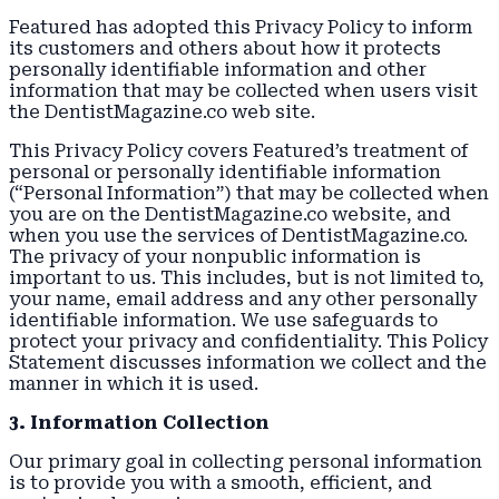
Featured has adopted this Privacy Policy to inform
its customers and others about how it protects
personally identifiable information and other
information that may be collected when users visit
the DentistMagazine.co web site.
This Privacy Policy covers Featured’s treatment of
personal or personally identifiable information
(“Personal Information”) that may be collected when
you are on the DentistMagazine.co website, and
when you use the services of DentistMagazine.co.
The privacy of your nonpublic information is
important to us. This includes, but is not limited to,
your name, email address and any other personally
identifiable information. We use safeguards to
protect your privacy and confidentiality. This Policy
Statement discusses information we collect and the
manner in which it is used.
3. Information Collection
Our primary goal in collecting personal information
is to provide you with a smooth, efficient, and