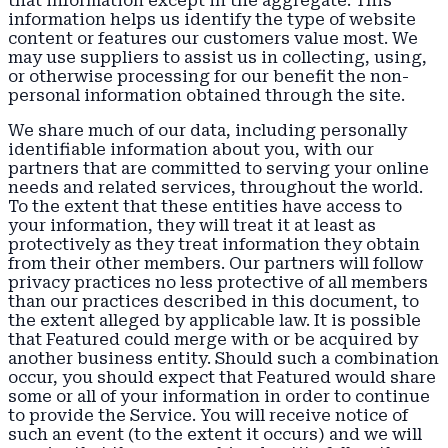
that information except in the aggregate. This
information helps us identify the type of website
content or features our customers value most. We
may use suppliers to assist us in collecting, using,
or otherwise processing for our benefit the non-
personal information obtained through the site.
We share much of our data, including personally
identifiable information about you, with our
partners that are committed to serving your online
needs and related services, throughout the world.
To the extent that these entities have access to
your information, they will treat it at least as
protectively as they treat information they obtain
from their other members. Our partners will follow
privacy practices no less protective of all members
than our practices described in this document, to
the extent alleged by applicable law. It is possible
that Featured could merge with or be acquired by
another business entity. Should such a combination
occur, you should expect that Featured would share
some or all of your information in order to continue
to provide the Service. You will receive notice of
such an event (to the extent it occurs) and we will