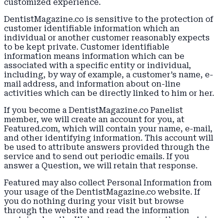
customized experience.
DentistMagazine.co is sensitive to the protection of
customer identifiable information which an
individual or another customer reasonably expects
to be kept private. Customer identifiable
information means information which can be
associated with a specific entity or individual,
including, by way of example, a customer’s name, e-
mail address, and information about on-line
activities which can be directly linked to him or her.
If you become a DentistMagazine.co Panelist
member, we will create an account for you, at
Featured.com, which will contain your name, e-mail,
and other identifying information. This account will
be used to attribute answers provided through the
service and to send out periodic emails. If you
answer a Question, we will retain that response.
Featured may also collect Personal Information from
your usage of the DentistMagazine.co website. If
you do nothing during your visit but browse
through the website and read the information