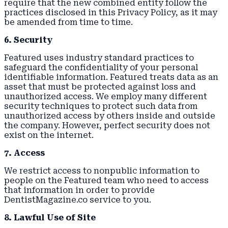
require that the new combined entity follow the
practices disclosed in this Privacy Policy, as it may
be amended from time to time.
6. Security
Featured uses industry standard practices to
safeguard the confidentiality of your personal
identifiable information. Featured treats data as an
asset that must be protected against loss and
unauthorized access. We employ many different
security techniques to protect such data from
unauthorized access by others inside and outside
the company. However, perfect security does not
exist on the internet.
7. Access
We restrict access to nonpublic information to
people on the Featured team who need to access
that information in order to provide
DentistMagazine.co service to you.
8. Lawful Use of Site