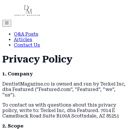
Q&A Posts
Articles
Contact Us
Privacy Policy
1. Company
DentistMagazine.co is owned and run by Terkel Inc,
dba Featured (“Featured.com”, “Featured”, “we”,
“us”).
To contact us with questions about this privacy
policy, write to: Terkel Inc, dba Featured. 7014 E
Camelback Road Suite B100A Scottsdale, AZ 85251
2. Scope