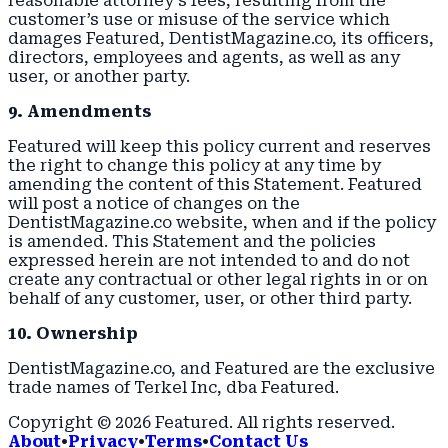
reasonable attorney’s fees, resulting from the
customer’s use or misuse of the service which
damages Featured, DentistMagazine.co, its officers,
directors, employees and agents, as well as any
user, or another party.
9. Amendments
Featured will keep this policy current and reserves
the right to change this policy at any time by
amending the content of this Statement. Featured
will post a notice of changes on the
DentistMagazine.co website, when and if the policy
is amended. This Statement and the policies
expressed herein are not intended to and do not
create any contractual or other legal rights in or on
behalf of any customer, user, or other third party.
10. Ownership
DentistMagazine.co, and Featured are the exclusive
trade names of Terkel Inc, dba Featured.
Copyright ©
2026
Featured
. All rights reserved.
About
•
Privacy
•
Terms
•
Contact Us