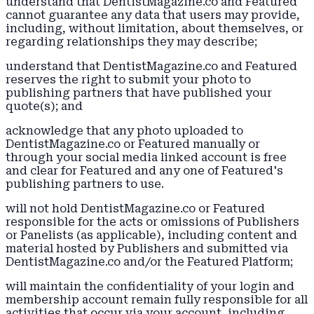
understand that DentistMagazine.co and Featured
cannot guarantee any data that users may provide,
including, without limitation, about themselves, or
regarding relationships they may describe;
understand that DentistMagazine.co and Featured
reserves the right to submit your photo to
publishing partners that have published your
quote(s); and
acknowledge that any photo uploaded to
DentistMagazine.co or Featured manually or
through your social media linked account is free
and clear for Featured and any one of Featured's
publishing partners to use.
will not hold DentistMagazine.co or Featured
responsible for the acts or omissions of Publishers
or Panelists (as applicable), including content and
material hosted by Publishers and submitted via
DentistMagazine.co and/or the Featured Platform;
will maintain the confidentiality of your login and
membership account remain fully responsible for all
activities that occur via your account, including