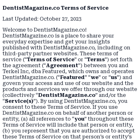
DentistMagazine.co Terms of Service
Last Updated: October 27, 2023
Welcome to DentistMagazine.co!
DentistMagazine.co is a place to share your
everyday expertise and get your insights
published with DentistMagazine.co, including on
third-party partner websites. These terms of
service (“
Terms of Service
” or “
Terms
”) set forth
the agreement (“
Agreement
”) between you and
Terkel Inc, dba Featured, which owns and operates
DentistMagazine.co. (“
Featured
” “
we
” or “
us
”) and
govern your access and use of our website and the
products and services we offer through our website
(collectively “
DentistMagazine.co
” and/or the
“
Service(s)
”). By using DentistMagazine.co, you
consent to these Terms of Service. If you use
DentistMagazine.co on behalf of another person or
entity, (a) all references to “
you
” throughout these
Terms of Service will include that person or entity,
(b) you represent that you are authorized to accept
these Terms of Service on that person’s or entity’s