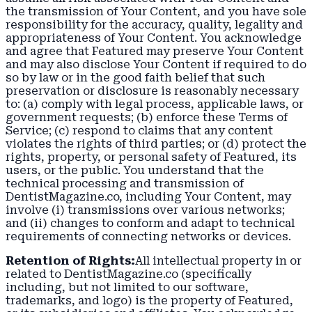
the transmission of Your Content, and you have sole
responsibility for the accuracy, quality, legality and
appropriateness of Your Content. You acknowledge
and agree that Featured may preserve Your Content
and may also disclose Your Content if required to do
so by law or in the good faith belief that such
preservation or disclosure is reasonably necessary
to: (a) comply with legal process, applicable laws, or
government requests; (b) enforce these Terms of
Service; (c) respond to claims that any content
violates the rights of third parties; or (d) protect the
rights, property, or personal safety of Featured, its
users, or the public. You understand that the
technical processing and transmission of
DentistMagazine.co, including Your Content, may
involve (i) transmissions over various networks;
and (ii) changes to conform and adapt to technical
requirements of connecting networks or devices.
Retention of Rights:
All intellectual property in or
related to DentistMagazine.co (specifically
including, but not limited to our software,
trademarks, and logo) is the property of Featured,