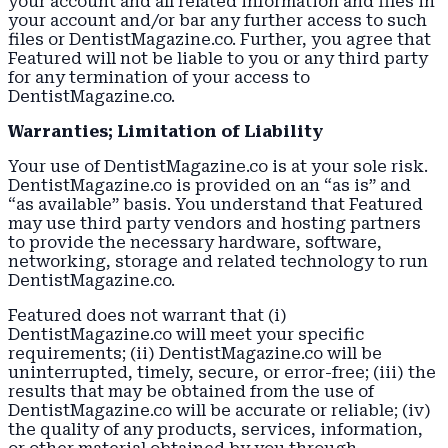
your account and all related information and files in
your account and/or bar any further access to such
files or DentistMagazine.co. Further, you agree that
Featured will not be liable to you or any third party
for any termination of your access to
DentistMagazine.co.
Warranties; Limitation of Liability
Your use of DentistMagazine.co is at your sole risk.
DentistMagazine.co is provided on an “as is” and
“as available” basis. You understand that Featured
may use third party vendors and hosting partners
to provide the necessary hardware, software,
networking, storage and related technology to run
DentistMagazine.co.
Featured does not warrant that (i)
DentistMagazine.co will meet your specific
requirements; (ii) DentistMagazine.co will be
uninterrupted, timely, secure, or error-free; (iii) the
results that may be obtained from the use of
DentistMagazine.co will be accurate or reliable; (iv)
the quality of any products, services, information,