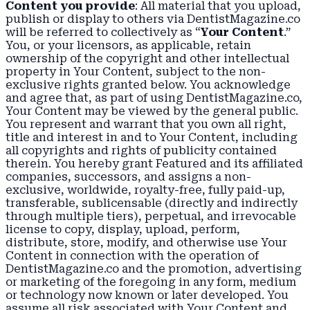
Content you provide
: All material that you upload,
publish or display to others via DentistMagazine.co
will be referred to collectively as “
Your Content
.”
You, or your licensors, as applicable, retain
ownership of the copyright and other intellectual
property in Your Content, subject to the non-
exclusive rights granted below. You acknowledge
and agree that, as part of using DentistMagazine.co,
Your Content may be viewed by the general public.
You represent and warrant that you own all right,
title and interest in and to Your Content, including
all copyrights and rights of publicity contained
therein. You hereby grant Featured and its affiliated
companies, successors, and assigns a non-
exclusive, worldwide, royalty-free, fully paid-up,
transferable, sublicensable (directly and indirectly
through multiple tiers), perpetual, and irrevocable
license to copy, display, upload, perform,
distribute, store, modify, and otherwise use Your
Content in connection with the operation of
DentistMagazine.co and the promotion, advertising
or marketing of the foregoing in any form, medium
or technology now known or later developed. You
assume all risk associated with Your Content and