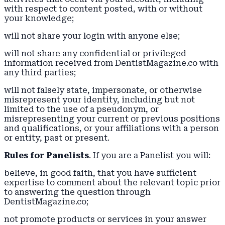
with respect to content posted, with or without
your knowledge;
will not share your login with anyone else;
will not share any confidential or privileged
information received from DentistMagazine.co with
any third parties;
will not falsely state, impersonate, or otherwise
misrepresent your identity, including but not
limited to the use of a pseudonym, or
misrepresenting your current or previous positions
and qualifications, or your affiliations with a person
or entity, past or present.
Rules for Panelists
. If you are a Panelist you will:
believe, in good faith, that you have sufficient
expertise to comment about the relevant topic prior
to answering the question through
DentistMagazine.co;
not promote products or services in your answer