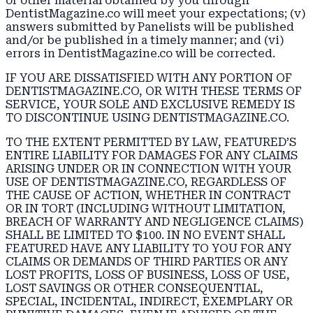
or other material obtained by you through
DentistMagazine.co will meet your expectations; (v)
answers submitted by Panelists will be published
and/or be published in a timely manner; and (vi)
errors in DentistMagazine.co will be corrected.
IF YOU ARE DISSATISFIED WITH ANY PORTION OF
DENTISTMAGAZINE.CO, OR WITH THESE TERMS OF
SERVICE, YOUR SOLE AND EXCLUSIVE REMEDY IS
TO DISCONTINUE USING DENTISTMAGAZINE.CO.
TO THE EXTENT PERMITTED BY LAW, FEATURED’S
ENTIRE LIABILITY FOR DAMAGES FOR ANY CLAIMS
ARISING UNDER OR IN CONNECTION WITH YOUR
USE OF DENTISTMAGAZINE.CO, REGARDLESS OF
THE CAUSE OF ACTION, WHETHER IN CONTRACT
OR IN TORT (INCLUDING WITHOUT LIMITATION,
BREACH OF WARRANTY AND NEGLIGENCE CLAIMS)
SHALL BE LIMITED TO $100. IN NO EVENT SHALL
FEATURED HAVE ANY LIABILITY TO YOU FOR ANY
CLAIMS OR DEMANDS OF THIRD PARTIES OR ANY
LOST PROFITS, LOSS OF BUSINESS, LOSS OF USE,
LOST SAVINGS OR OTHER CONSEQUENTIAL,
SPECIAL, INCIDENTAL, INDIRECT, EXEMPLARY OR