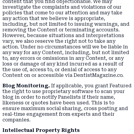
content that you find objectionable. We may
investigate the complaints and violations of our
policies that come to our attention and may take
any action that we believe is appropriate,
including, but not limited to issuing warnings, and
removing the Content or terminating accounts.
However, because situations and interpretations
vary, we also reserve the right not to take any
action. Under no circumstances will we be liable in
any way for any Content, including, but not limited
to, any errors or omissions in any Content, or any
loss or damage of any kind incurred as a result of
the use of, access to, or denial of access to any
Content on or accessible via DentistMagazine.co.
Blog Monitoring.
If applicable, you grant Featured
the right to use proprietary software to scan your
blog in order to notify Panelists if their name,
likeness or quotes have been used. This is to
ensure maximum social sharing, cross posting and
real-time engagement from experts and their
companies.
Intellectual Property Rights