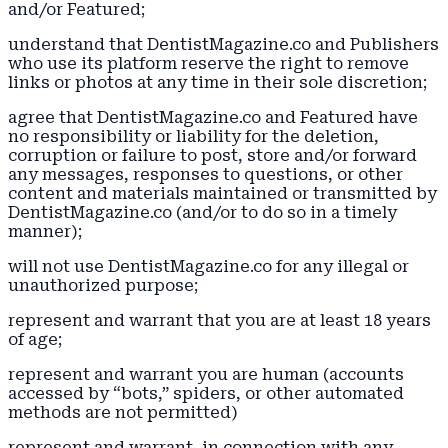
and/or Featured;
understand that DentistMagazine.co and Publishers
who use its platform reserve the right to remove
links or photos at any time in their sole discretion;
agree that DentistMagazine.co and Featured have
no responsibility or liability for the deletion,
corruption or failure to post, store and/or forward
any messages, responses to questions, or other
content and materials maintained or transmitted by
DentistMagazine.co (and/or to do so in a timely
manner);
will not use DentistMagazine.co for any illegal or
unauthorized purpose;
represent and warrant that you are at least 18 years
of age;
represent and warrant you are human (accounts
accessed by “bots,” spiders, or other automated
methods are not permitted)
represent and warrant, in connection with any