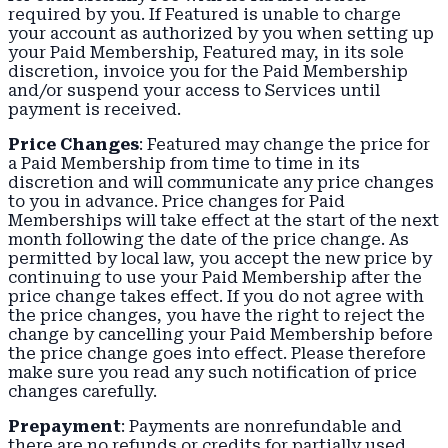
required by you. If Featured is unable to charge
your account as authorized by you when setting up
your Paid Membership, Featured may, in its sole
discretion, invoice you for the Paid Membership
and/or suspend your access to Services until
payment is received.
Price Changes
: Featured may change the price for
a Paid Membership from time to time in its
discretion and will communicate any price changes
to you in advance. Price changes for Paid
Memberships will take effect at the start of the next
month following the date of the price change. As
permitted by local law, you accept the new price by
continuing to use your Paid Membership after the
price change takes effect. If you do not agree with
the price changes, you have the right to reject the
change by cancelling your Paid Membership before
the price change goes into effect. Please therefore
make sure you read any such notification of price
changes carefully.
Prepayment
: Payments are nonrefundable and
there are no refunds or credits for partially used