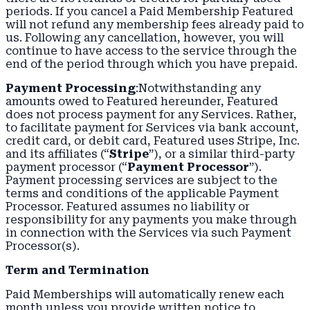
periods. If you cancel a Paid Membership Featured
will not refund any membership fees already paid to
us. Following any cancellation, however, you will
continue to have access to the service through the
end of the period through which you have prepaid.
Payment Processing
:Notwithstanding any
amounts owed to Featured hereunder, Featured
does not process payment for any Services. Rather,
to facilitate payment for Services via bank account,
credit card, or debit card, Featured uses Stripe, Inc.
and its affiliates (“
Stripe
”), or a similar third-party
payment processor (“
Payment Processor
”).
Payment processing services are subject to the
terms and conditions of the applicable Payment
Processor. Featured assumes no liability or
responsibility for any payments you make through
in connection with the Services via such Payment
Processor(s).
Term and Termination
Paid Memberships will automatically renew each
month unless you provide written notice to