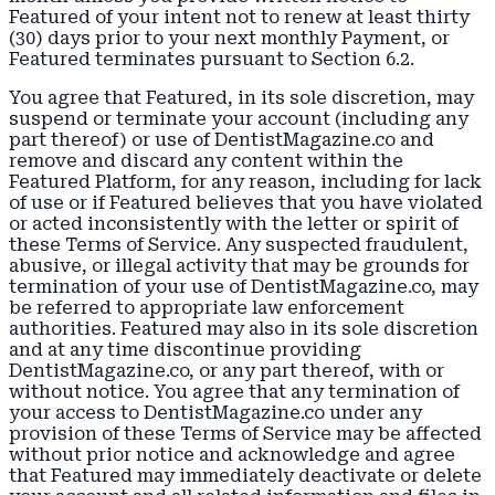
Featured of your intent not to renew at least thirty
(30) days prior to your next monthly Payment, or
Featured terminates pursuant to Section 6.2.
You agree that Featured, in its sole discretion, may
suspend or terminate your account (including any
part thereof) or use of DentistMagazine.co and
remove and discard any content within the
Featured Platform, for any reason, including for lack
of use or if Featured believes that you have violated
or acted inconsistently with the letter or spirit of
these Terms of Service. Any suspected fraudulent,
abusive, or illegal activity that may be grounds for
termination of your use of DentistMagazine.co, may
be referred to appropriate law enforcement
authorities. Featured may also in its sole discretion
and at any time discontinue providing
DentistMagazine.co, or any part thereof, with or
without notice. You agree that any termination of
your access to DentistMagazine.co under any
provision of these Terms of Service may be affected
without prior notice and acknowledge and agree
that Featured may immediately deactivate or delete