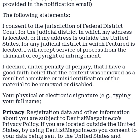
provided in the notification email)
The following statements:
I consent to the jurisdiction of Federal District
Court for the judicial district in which my address
is located, or if my address is outside the United
States, for any judicial district in which Featured is
located. I will accept service of process from the
claimant of copyright of infringement.
I declare, under penalty of perjury, that I have a
good faith belief that the content was removed as a
result of a mistake or misidentification of the
material to be removed or disabled.
Your physical or electronic signature (e.g., typing
your full name)
Privacy
. Registration data and other information
about you are subject to DentistMagazine.co’s
Privacy Policy. If you are located outside the United
States, by using DentistMagazine.co you consent to
your data being sent to the United States and