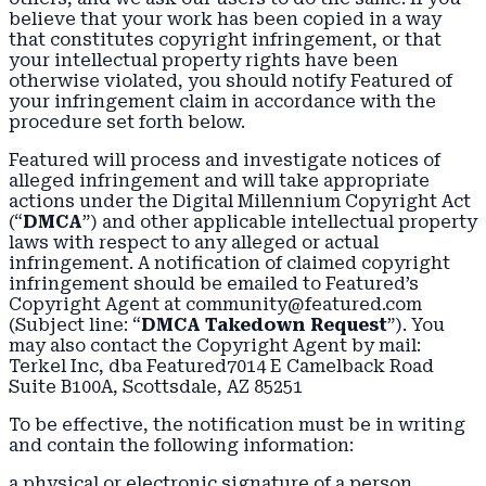
believe that your work has been copied in a way
that constitutes copyright infringement, or that
your intellectual property rights have been
otherwise violated, you should notify Featured of
your infringement claim in accordance with the
procedure set forth below.
Featured will process and investigate notices of
alleged infringement and will take appropriate
actions under the Digital Millennium Copyright Act
(“
DMCA
”) and other applicable intellectual property
laws with respect to any alleged or actual
infringement. A notification of claimed copyright
infringement should be emailed to Featured’s
Copyright Agent at community@featured.com
(Subject line: “
DMCA Takedown Request
”). You
may also contact the Copyright Agent by mail:
Terkel Inc, dba Featured7014 E Camelback Road
Suite B100A, Scottsdale, AZ 85251
To be effective, the notification must be in writing
and contain the following information:
a physical or electronic signature of a person