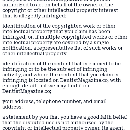
authorized to act on behalf of the owner of the
copyright or other intellectual property interest
that is allegedly infringed;
identification of the copyrighted work or other
intellectual property that you claim has been
infringed, or, if multiple copyrighted works or other
intellectual property are covered by a single
notification, a representative list of such works or
other intellectual property;
identification of the content that is claimed to be
infringing or to be the subject of infringing
activity, and where the content that you claim is
infringing is located on DentistMagazine.co, with
enough detail that we may find it on
DentistMagazine.co;
your address, telephone number, and email
address;
a statement by you that you have a good faith belief
that the disputed use is not authorized by the
copyright or intellectual property owner, its agent,