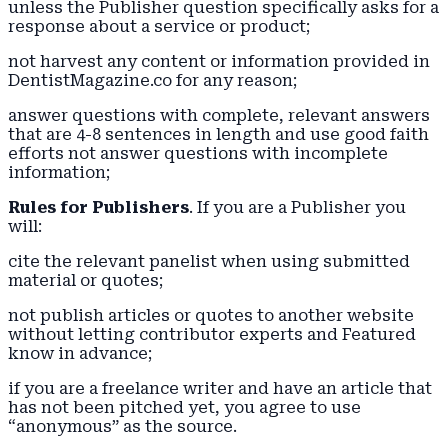
unless the Publisher question specifically asks for a
response about a service or product;
not harvest any content or information provided in
DentistMagazine.co for any reason;
answer questions with complete, relevant answers
that are 4-8 sentences in length and use good faith
efforts not answer questions with incomplete
information;
Rules for Publishers
. If you are a Publisher you
will:
cite the relevant panelist when using submitted
material or quotes;
not publish articles or quotes to another website
without letting contributor experts and Featured
know in advance;
if you are a freelance writer and have an article that
has not been pitched yet, you agree to use
“anonymous” as the source.