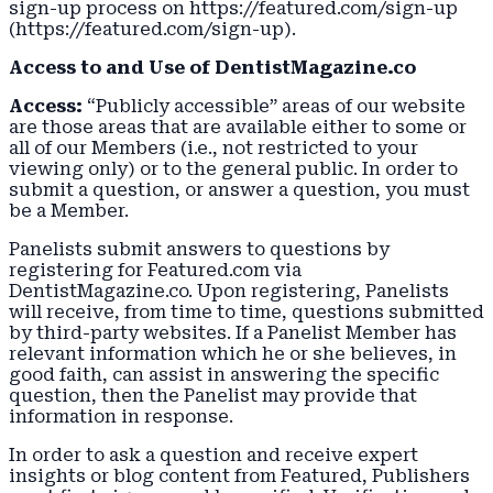
sign-up process on https://featured.com/sign-up
(https://featured.com/sign-up).
Access to and Use of DentistMagazine.co
Access:
“Publicly accessible” areas of our website
are those areas that are available either to some or
all of our Members (i.e., not restricted to your
viewing only) or to the general public. In order to
submit a question, or answer a question, you must
be a Member.
Panelists submit answers to questions by
registering for Featured.com via
DentistMagazine.co. Upon registering, Panelists
will receive, from time to time, questions submitted
by third-party websites. If a Panelist Member has
relevant information which he or she believes, in
good faith, can assist in answering the specific
question, then the Panelist may provide that
information in response.
In order to ask a question and receive expert
insights or blog content from Featured, Publishers