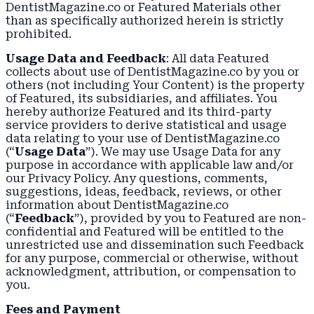
DentistMagazine.co or Featured Materials other
than as specifically authorized herein is strictly
prohibited.
Usage Data and Feedback
: All data Featured
collects about use of DentistMagazine.co by you or
others (not including Your Content) is the property
of Featured, its subsidiaries, and affiliates. You
hereby authorize Featured and its third-party
service providers to derive statistical and usage
data relating to your use of DentistMagazine.co
(“
Usage Data
”). We may use Usage Data for any
purpose in accordance with applicable law and/or
our Privacy Policy. Any questions, comments,
suggestions, ideas, feedback, reviews, or other
information about DentistMagazine.co
(“
Feedback
”), provided by you to Featured are non-
confidential and Featured will be entitled to the
unrestricted use and dissemination such Feedback
for any purpose, commercial or otherwise, without
acknowledgment, attribution, or compensation to
you.
Fees and Payment