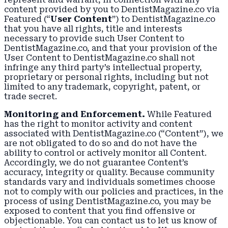
content provided by you to DentistMagazine.co via
Featured (“
User Content
”) to DentistMagazine.co
that you have all rights, title and interests
necessary to provide such User Content to
DentistMagazine.co, and that your provision of the
User Content to DentistMagazine.co shall not
infringe any third party’s intellectual property,
proprietary or personal rights, including but not
limited to any trademark, copyright, patent, or
trade secret.
Monitoring and Enforcement.
While Featured
has the right to monitor activity and content
associated with DentistMagazine.co (“Content”), we
are not obligated to do so and do not have the
ability to control or actively monitor all Content.
Accordingly, we do not guarantee Content’s
accuracy, integrity or quality. Because community
standards vary and individuals sometimes choose
not to comply with our policies and practices, in the
process of using DentistMagazine.co, you may be
exposed to content that you find offensive or
objectionable. You can contact us to let us know of