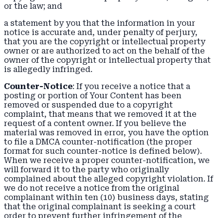
or the law; and
a statement by you that the information in your
notice is accurate and, under penalty of perjury,
that you are the copyright or intellectual property
owner or are authorized to act on the behalf of the
owner of the copyright or intellectual property that
is allegedly infringed.
Counter-Notice
: If you receive a notice that a
posting or portion of Your Content has been
removed or suspended due to a copyright
complaint, that means that we removed it at the
request of a content owner. If you believe the
material was removed in error, you have the option
to file a DMCA counter-notification (the proper
format for such counter-notice is defined below).
When we receive a proper counter-notification, we
will forward it to the party who originally
complained about the alleged copyright violation. If
we do not receive a notice from the original
complainant within ten (10) business days, stating
that the original complainant is seeking a court
order to prevent further infringement of the