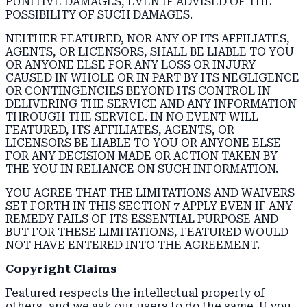
PUNITIVE DAMAGES, EVEN IF ADVISED OF THE
POSSIBILITY OF SUCH DAMAGES.
NEITHER FEATURED, NOR ANY OF ITS AFFILIATES,
AGENTS, OR LICENSORS, SHALL BE LIABLE TO YOU
OR ANYONE ELSE FOR ANY LOSS OR INJURY
CAUSED IN WHOLE OR IN PART BY ITS NEGLIGENCE
OR CONTINGENCIES BEYOND ITS CONTROL IN
DELIVERING THE SERVICE AND ANY INFORMATION
THROUGH THE SERVICE. IN NO EVENT WILL
FEATURED, ITS AFFILIATES, AGENTS, OR
LICENSORS BE LIABLE TO YOU OR ANYONE ELSE
FOR ANY DECISION MADE OR ACTION TAKEN BY
THE YOU IN RELIANCE ON SUCH INFORMATION.
YOU AGREE THAT THE LIMITATIONS AND WAIVERS
SET FORTH IN THIS SECTION 7 APPLY EVEN IF ANY
REMEDY FAILS OF ITS ESSENTIAL PURPOSE AND
BUT FOR THESE LIMITATIONS, FEATURED WOULD
NOT HAVE ENTERED INTO THE AGREEMENT.
Copyright Claims
Featured respects the intellectual property of
others, and we ask our users to do the same. If you