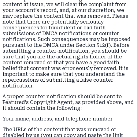
content at issue, we will clear the complaint from
your account’s record, and, at our discretion, we
may replace the content that was removed. Please
note that there are potentially seriously
consequences for fraudulent or bad faith
submissions of DMCA notifications or counter
notifications. Such consequences may be imposed
pursuant to the DMCA under Section 512(f). Before
submitting a counter-notification, you should be
sure that you are the actual rights holder of the
content removed or that you have a good faith
belief that content was erroneously removed. It is
important to make sure that you understand the
repercussions of submitting a false counter
notification.
A proper counter notification should be sent to
Featured’s Copyright Agent, as provided above, and
it should contain the following:
Your name, address, and telephone number
The URLs of the content that was removed or
disabled by us (you can copy and paste the link