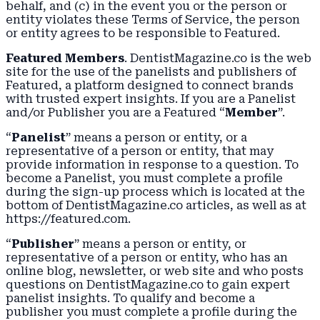
behalf, and (c) in the event you or the person or
entity violates these Terms of Service, the person
or entity agrees to be responsible to Featured.
Featured Members
. DentistMagazine.co is the web
site for the use of the panelists and publishers of
Featured, a platform designed to connect brands
with trusted expert insights. If you are a Panelist
and/or Publisher you are a Featured “
Member
”.
“
Panelist
” means a person or entity, or a
representative of a person or entity, that may
provide information in response to a question. To
become a Panelist, you must complete a profile
during the sign-up process which is located at the
bottom of DentistMagazine.co articles, as well as at
https://featured.com.
“
Publisher
” means a person or entity, or
representative of a person or entity, who has an
online blog, newsletter, or web site and who posts
questions on DentistMagazine.co to gain expert
panelist insights. To qualify and become a
publisher you must complete a profile during the