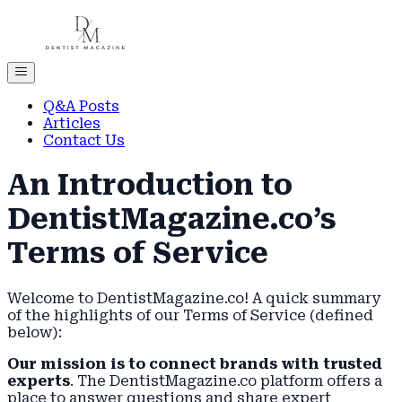
Q&A Posts
Articles
Contact Us
An Introduction to
DentistMagazine.co’s
Terms of Service
Welcome to DentistMagazine.co! A quick summary
of the highlights of our Terms of Service (defined
below):
Our mission is to connect brands with trusted
experts
. The DentistMagazine.co platform offers a
place to answer questions and share expert