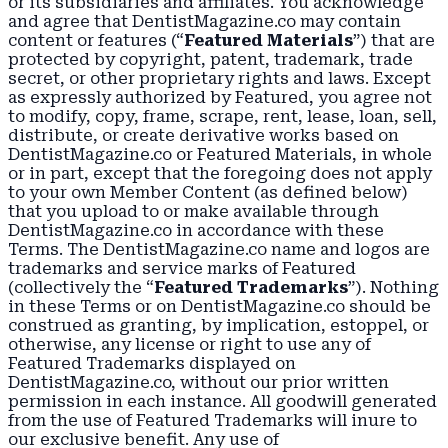
or its subsidiaries and affiliates. You acknowledge
and agree that DentistMagazine.co may contain
content or features (“
Featured Materials
”) that are
protected by copyright, patent, trademark, trade
secret, or other proprietary rights and laws. Except
as expressly authorized by Featured, you agree not
to modify, copy, frame, scrape, rent, lease, loan, sell,
distribute, or create derivative works based on
DentistMagazine.co or Featured Materials, in whole
or in part, except that the foregoing does not apply
to your own Member Content (as defined below)
that you upload to or make available through
DentistMagazine.co in accordance with these
Terms. The DentistMagazine.co name and logos are
trademarks and service marks of Featured
(collectively the “
Featured Trademarks
”). Nothing
in these Terms or on DentistMagazine.co should be
construed as granting, by implication, estoppel, or
otherwise, any license or right to use any of
Featured Trademarks displayed on
DentistMagazine.co, without our prior written
permission in each instance. All goodwill generated
from the use of Featured Trademarks will inure to
our exclusive benefit. Any use of