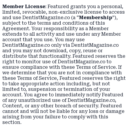
Member License
: Featured grants you a personal,
limited, revocable, non-exclusive license to access
and use DentistMagazine.co (a “
Membership
”),
subject to the terms and conditions of this
Agreement. Your responsibility as a Member
extends to all activity and use under any Member
account that you use. You may use
DentistMagazine.co only via DentistMagazine.co
and you may not download, copy, reuse or
distribute that functionality. Featured reserves the
right to monitor use of DentistMagazine.co to
ensure compliance with these Terms of Service. If
we determine that you are not in compliance with
these Terms of Service, Featured reserves the right
to take appropriate action including, but not
limited to, suspension or termination of your
account. You agree to immediately notify Featured
of any unauthorized use of DentistMagazine.co,
Content, or any other breach of security. Featured
cannot and will not be liable for any loss or damage
arising from your failure to comply with this
section.