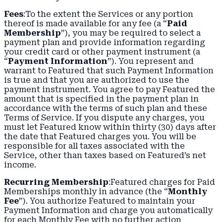
Fees
:To the extent the Services or any portion
thereof is made available for any fee (a “
Paid
Membership
”), you may be required to select a
payment plan and provide information regarding
your credit card or other payment instrument (a
“
Payment Information
”). You represent and
warrant to Featured that such Payment Information
is true and that you are authorized to use the
payment instrument. You agree to pay Featured the
amount that is specified in the payment plan in
accordance with the terms of such plan and these
Terms of Service. If you dispute any charges, you
must let Featured know within thirty (30) days after
the date that Featured charges you. You will be
responsible for all taxes associated with the
Service, other than taxes based on Featured’s net
income.
Recurring Membership
:Featured charges for Paid
Memberships monthly in advance (the “
Monthly
Fee
”). You authorize Featured to maintain your
Payment Information and charge you automatically
for each Monthly Fee with no further action