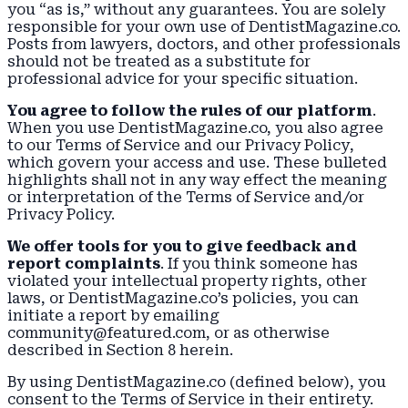
you “as is,” without any guarantees. You are solely
responsible for your own use of DentistMagazine.co.
Posts from lawyers, doctors, and other professionals
should not be treated as a substitute for
professional advice for your specific situation.
You agree to follow the rules of our platform
.
When you use DentistMagazine.co, you also agree
to our Terms of Service and our
Privacy Policy
,
which govern your access and use. These bulleted
highlights shall not in any way effect the meaning
or interpretation of the Terms of Service and/or
Privacy Policy.
We offer tools for you to give feedback and
report complaints
. If you think someone has
violated your intellectual property rights, other
laws, or DentistMagazine.co’s policies, you can
initiate a report by emailing
community@featured.com, or as otherwise
described in Section 8 herein.
By using DentistMagazine.co (defined below), you
consent to the Terms of Service in their entirety.