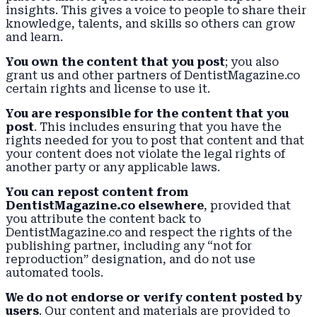
insights. This gives a voice to people to share their
knowledge, talents, and skills so others can grow
and learn.
You own the content that you post
; you also
grant us and other partners of DentistMagazine.co
certain rights and license to use it.
You are responsible for the content that you
post
. This includes ensuring that you have the
rights needed for you to post that content and that
your content does not violate the legal rights of
another party or any applicable laws.
You can repost content from
DentistMagazine.co elsewhere
, provided that
you attribute the content back to
DentistMagazine.co and respect the rights of the
publishing partner, including any “not for
reproduction” designation, and do not use
automated tools.
We do not endorse or verify content posted by
users
. Our content and materials are provided to