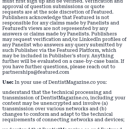
must first sign up and be verified. Verification and
approval of question submissions or quote
requests are at the sole discretion of Featured.
Publishers acknowledge that Featured is not
responsible for any claims made by Panelists and
Featured’s views are not represented by any
answers or claims made by Panelists. Publishers
may request verification and/or LinkedIn profiles of
any Panelist who answers any query submitted by
such Publisher via the Featured Platform, which
may be included in Publisher’s story. Anything
further will be evaluated on a case-by-case basis. If
you have further questions, please reach out to
partnerships@featured.com
Use:
In your use of DentistMagazine.co you:
understand that the technical processing and
transmission of DentistMagazine.co, including your
content may be unencrypted and involve (a)
transmission over various networks and (b)
changes to conform and adapt to the technical
requirements of connecting networks and devices;