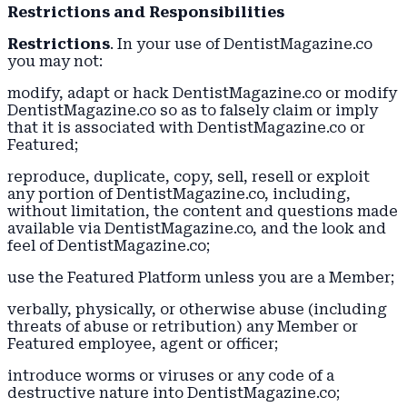
Restrictions and Responsibilities
Restrictions
. In your use of DentistMagazine.co
you may not:
modify, adapt or hack DentistMagazine.co or modify
DentistMagazine.co so as to falsely claim or imply
that it is associated with DentistMagazine.co or
Featured;
reproduce, duplicate, copy, sell, resell or exploit
any portion of DentistMagazine.co, including,
without limitation, the content and questions made
available via DentistMagazine.co, and the look and
feel of DentistMagazine.co;
use the Featured Platform unless you are a Member;
verbally, physically, or otherwise abuse (including
threats of abuse or retribution) any Member or
Featured employee, agent or officer;
introduce worms or viruses or any code of a
destructive nature into DentistMagazine.co;