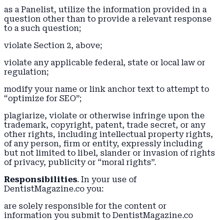
as a Panelist, utilize the information provided in a
question other than to provide a relevant response
to a such question;
violate Section 2, above;
violate any applicable federal, state or local law or
regulation;
modify your name or link anchor text to attempt to
“optimize for SEO”;
plagiarize, violate or otherwise infringe upon the
trademark, copyright, patent, trade secret, or any
other rights, including intellectual property rights,
of any person, firm or entity, expressly including
but not limited to libel, slander or invasion of rights
of privacy, publicity or “moral rights”.
Responsibilities
. In your use of
DentistMagazine.co you:
are solely responsible for the content or
information you submit to DentistMagazine.co